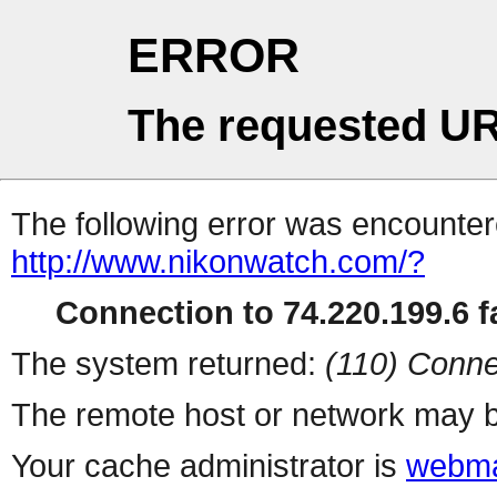
ERROR
The requested UR
The following error was encountere
http://www.nikonwatch.com/?
Connection to 74.220.199.6 fa
The system returned:
(110) Conne
The remote host or network may b
Your cache administrator is
webma