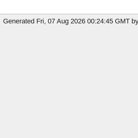
Generated Fri, 07 Aug 2026 00:24:45 GMT by